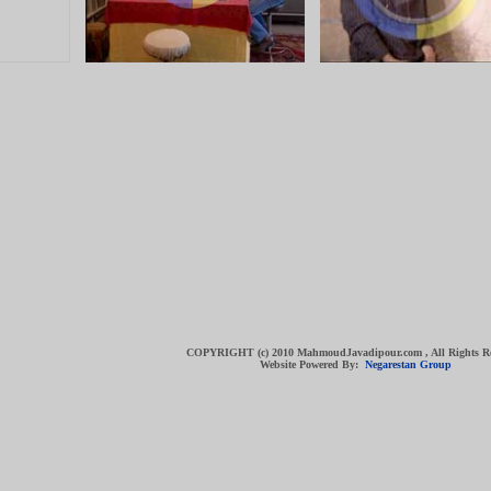
COPYRIGHT (c) 2010 MahmoudJavadipour.com , All Rights R
Website Powered By:
Negarestan Group