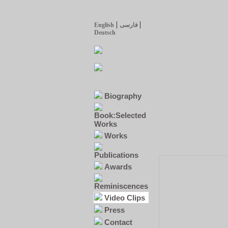
|
|
English
فارسی
Deutsch
Biography
Book:Selected
Works
Works
Publications
Awards
Reminiscences
Video Clips
Press
Contact