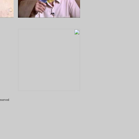
eserved