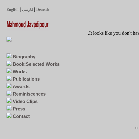
|
|
English
فارسی
Deutsch
It looks like you don't ha
Biography
Book:Selected Works
Works
Publications
Awards
Reminiscences
Video Clips
Press
Contact
CO